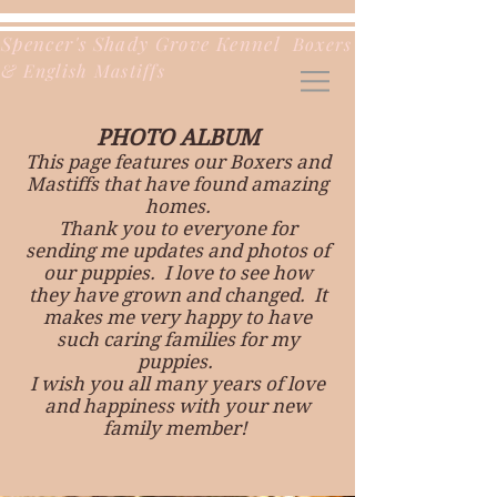
Spencer's Shady Grove Kennel
Boxers
& English Mastiffs
PHOTO ALBUM
This page features our Boxers and
Mastiffs that have found amazing
homes.
Thank you to everyone for
sending me updates and photos of
our puppies. I love to see how
they have grown and changed. It
makes me very happy to have
such caring families for my
puppies.
I wish you all many years of love
and happiness with your new
family member!